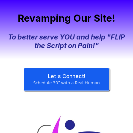
Revamping Our Site!
To better serve YOU and help "FLIP
the Script on Pain!"
Let's Connect!
Schedule 30" with a Real Human