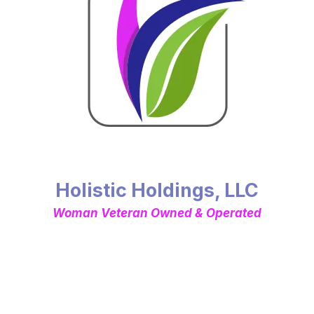
Holistic Holdings, LLC
Woman Veteran Owned & Operated